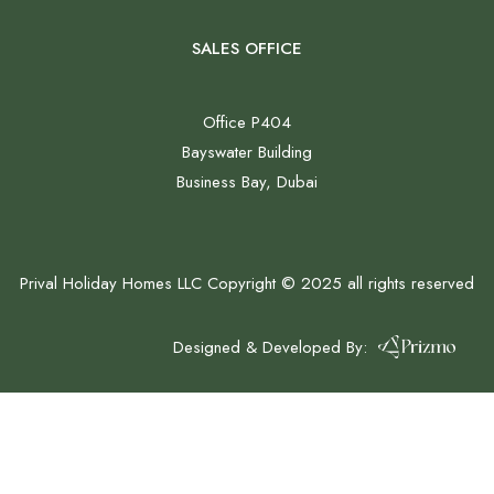
SALES OFFICE
Office P404
Bayswater Building
Business Bay, Dubai
Prival Holiday Homes LLC Copyright © 2025 all rights reserved
Designed & Developed By: