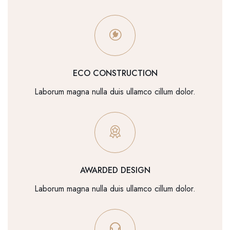
ECO CONSTRUCTION
Laborum magna nulla duis ullamco cillum dolor.
AWARDED DESIGN
Laborum magna nulla duis ullamco cillum dolor.