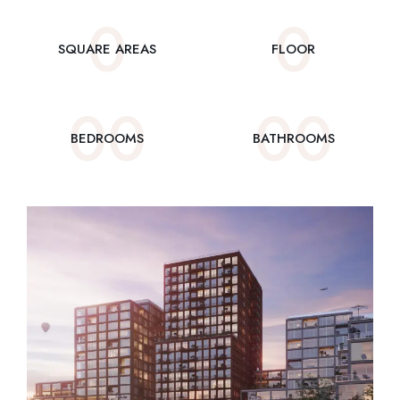
0
0
SQUARE AREAS
FLOOR
0
0
0
0
BEDROOMS
BATHROOMS