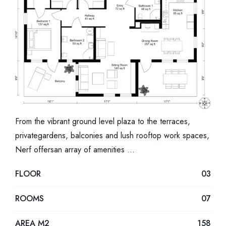
From the vibrant ground level plaza to the terraces,
privategardens, balconies and lush rooftop work spaces,
Nerf offersan array of amenities …
FLOOR
03
ROOMS
07
AREA M2
158