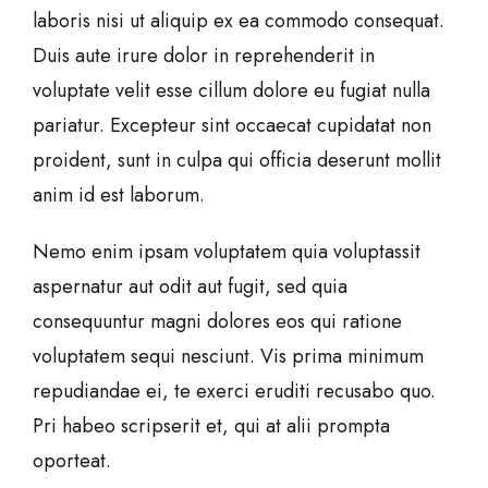
laboris nisi ut aliquip ex ea commodo consequat.
Duis aute irure dolor in reprehenderit in
voluptate velit esse cillum dolore eu fugiat nulla
pariatur. Excepteur sint occaecat cupidatat non
proident, sunt in culpa qui officia deserunt mollit
anim id est laborum.
Nemo enim ipsam voluptatem quia voluptassit
aspernatur aut odit aut fugit, sed quia
consequuntur magni dolores eos qui ratione
voluptatem sequi nesciunt. Vis prima minimum
repudiandae ei, te exerci eruditi recusabo quo.
Pri habeo scripserit et, qui at alii prompta
oporteat.