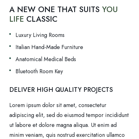
A NEW ONE THAT SUITS
YOU
LIFE
CLASSIC
Luxury Living Rooms
Italian Hand-Made Furniture
Anatomical Medical Beds
Bluetooth Room Key
DELIVER HIGH QUALITY PROJECTS
Lorem ipsum dolor sit amet, consectetur
adipiscing elit, sed do eiusmod tempor incididunt
ut labore et dolore magna aliqua. Ut enim ad
minim veniam, quis nostrud exercitation ullamco