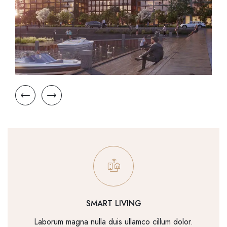
SMART LIVING
Laborum magna nulla duis ullamco cillum dolor.