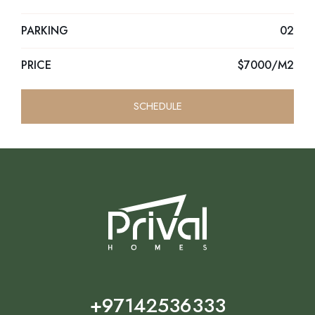
PARKING
02
PRICE
$7000/M2
SCHEDULE
+97142536333