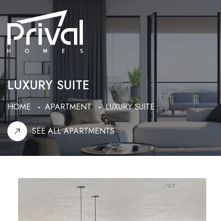
LUXURY SUITE
HOME
APARTMENT
LUXURY SUITE
SEE ALL APARTMENTS