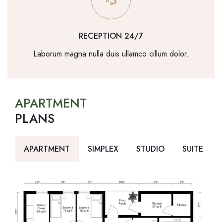
RECEPTION 24/7
Laborum magna nulla duis ullamco cillum dolor.
APARTMENT
PLANS
APARTMENT
SIMPLEX
STUDIO
SUITE